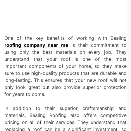
One of the key benefits of working with Bealing
roofing company near me
is their commitment to
using only the best materials on every job. They
understand that your roof is one of the most
important components of your home, so they make
sure to use high-quality products that are durable and
long-lasting. This ensures that your new roof will not
only look great but also provide superior protection
for years to come.
In addition to their superior craftsmanship and
materials, Bealing Roofing also offers competitive
pricing on all of their services. They understand that
replacing a roof can be a significant investment, so