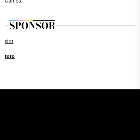
Games
SPONSOR
slot
toto