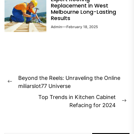
Replacement in West
Melbourne Long-Lasting
Results
Admin
February 18, 2025
Post
Beyond the Reels: Unraveling the Online
navigation
Previous
miliarslot77 Universe
post:
Top Trends in Kitchen Cabinet
Ne
Refacing for 2024
pos