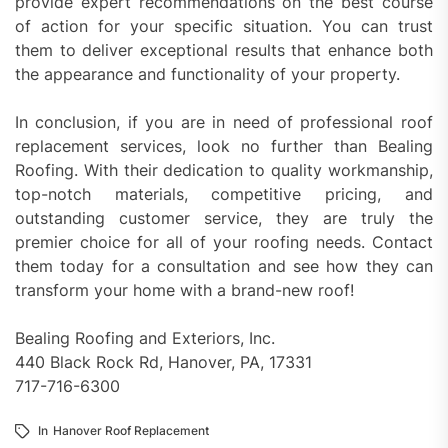
provide expert recommendations on the best course
of action for your specific situation. You can trust
them to deliver exceptional results that enhance both
the appearance and functionality of your property.
In conclusion, if you are in need of professional roof
replacement services, look no further than Bealing
Roofing. With their dedication to quality workmanship,
top-notch materials, competitive pricing, and
outstanding customer service, they are truly the
premier choice for all of your roofing needs. Contact
them today for a consultation and see how they can
transform your home with a brand-new roof!
Bealing Roofing and Exteriors, Inc.
440 Black Rock Rd, Hanover, PA, 17331
717-716-6300
In
Hanover Roof Replacement