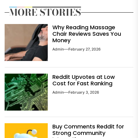
MORE STORIES
Why Reading Massage
Chair Reviews Saves You
Money
Admin
February 27, 2026
Reddit Upvotes at Low
Cost for Fast Ranking
Admin
February 3, 2026
Buy Comments Reddit for
Strong Community