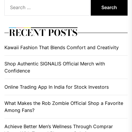
Search
for:
RECENT POSTS
Kawaii Fashion That Blends Comfort and Creativity
Shop Authentic SIGNALIS Official Merch with
Confidence
Online Trading App In India for Stock Investors
What Makes the Rob Zombie Official Shop a Favorite
Among Fans?
Achieve Better Men’s Wellness Through Comprar