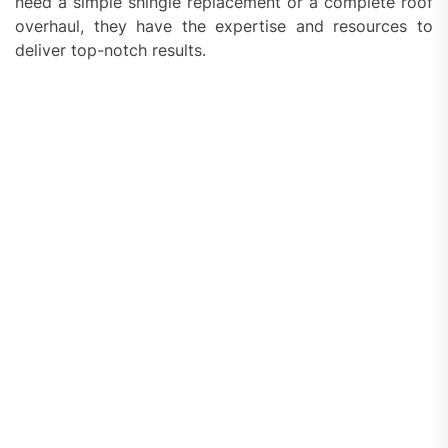
need a simple shingle replacement or a complete roof
overhaul, they have the expertise and resources to
deliver top-notch results.