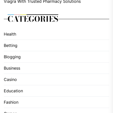
Viagra With Trusted Pharmacy Solutions
CATEGORIES
Health
Betting
Blogging
Business
Casino
Education
Fashion