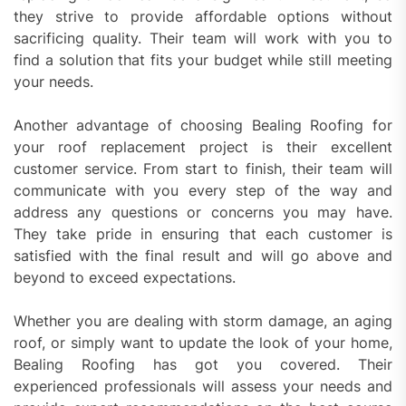
they strive to provide affordable options without
sacrificing quality. Their team will work with you to
find a solution that fits your budget while still meeting
your needs.
Another advantage of choosing Bealing Roofing for
your roof replacement project is their excellent
customer service. From start to finish, their team will
communicate with you every step of the way and
address any questions or concerns you may have.
They take pride in ensuring that each customer is
satisfied with the final result and will go above and
beyond to exceed expectations.
Whether you are dealing with storm damage, an aging
roof, or simply want to update the look of your home,
Bealing Roofing has got you covered. Their
experienced professionals will assess your needs and