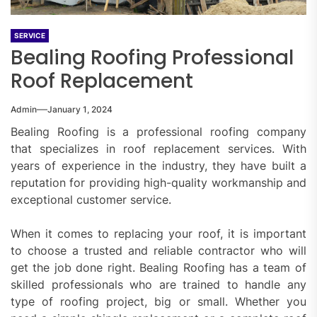
SERVICE
Bealing Roofing Professional
Roof Replacement
Admin
January 1, 2024
Bealing Roofing is a professional roofing company
that specializes in roof replacement services. With
years of experience in the industry, they have built a
reputation for providing high-quality workmanship and
exceptional customer service.
When it comes to replacing your roof, it is important
to choose a trusted and reliable contractor who will
get the job done right. Bealing Roofing has a team of
skilled professionals who are trained to handle any
type of roofing project, big or small. Whether you