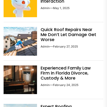
Interaction
Admin
May 1, 2025
Quick Roof Repairs Near
Me Don’t Let Damage Get
Worse
Admin
February 27, 2025
Experienced Family Law
Firm in Florida Divorce,
Custody & More
Admin
February 24, 2025
Expert Roofing