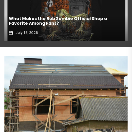
What Makes the Rob Zombie Official Shop a
Favorite Among Fans?
July 15, 2026